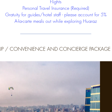
Flights
Personal Travel Insurance (Required)
Gratuity for guides/hotel staff - please account for 5%
A-la-carte meals out while exploring Huaraz
KUP / CONVENIENCE AND CONCIERGE PACKAGE