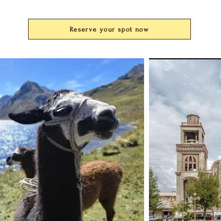
Reserve your spot now