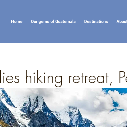
Home
Our gems of Guatemala
Destinations
Abou
ies hiking retreat,