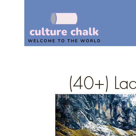
(40+) Lad