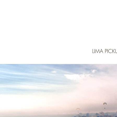
LIMA PIC