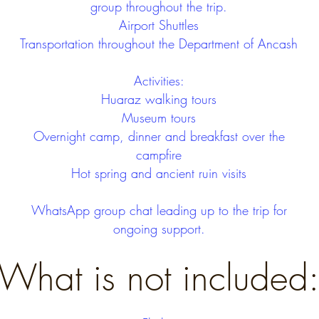
group throughout the trip.
Airport Shuttles
Transportation throughout the Department of Ancash
Activities:
Huaraz walking tours
Museum tours
Overnight camp, dinner and breakfast over the
campfire
Hot spring and ancient ruin visits
WhatsApp group chat leading up to the trip for
ongoing support.
What is not included