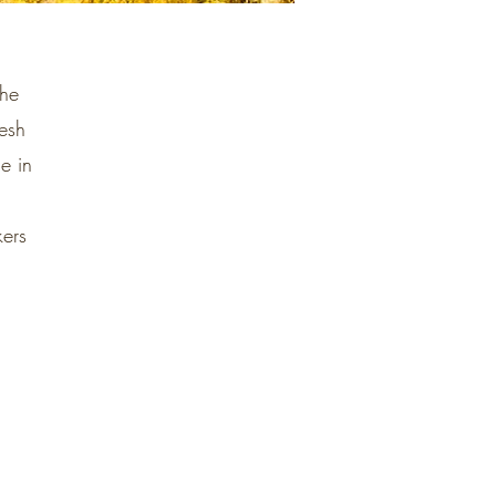
the
esh
e in
kers