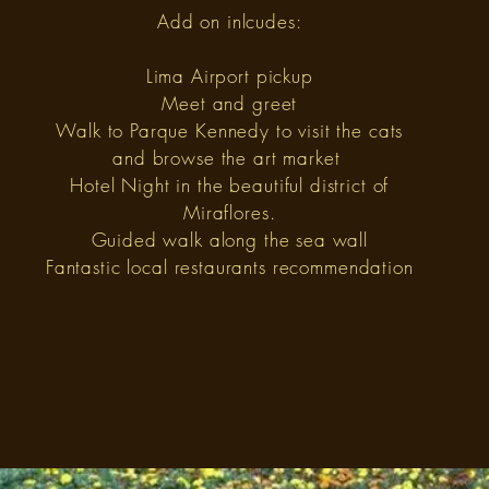
Add on inlcudes:
Lima Airport pickup
Meet and greet
Walk to Parque Kennedy to visit the cats
and browse the art market
Hotel Night in the beautiful district of
Miraflores.
Guided walk along the sea wall
Fantastic local restaurants recommendation