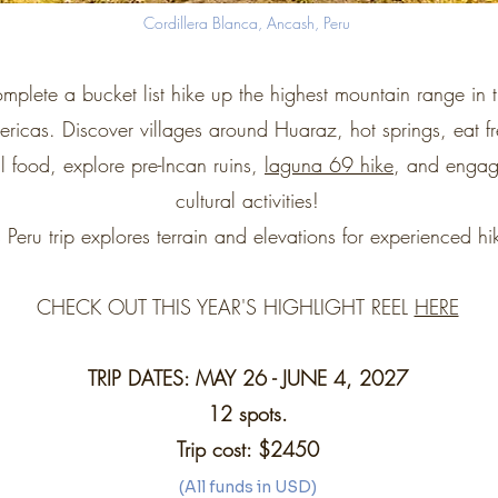
Cordillera Blanca, Ancash, Peru
mplete a bucket list hike up the highest mountain range in 
ricas. Discover villages around Huaraz, hot springs, eat fr
l food, explore pre-Incan ruins,
laguna 69 hike
, and engag
cultural activities!
s Peru trip explores terrain and elevations for experienced hi
CHECK OUT THIS YEAR'S HIGHLIGHT REEL
HERE
TRIP DATES: MAY 26 - JUNE 4, 2027
12 spots.
Trip cost: $2450
(All funds in USD)