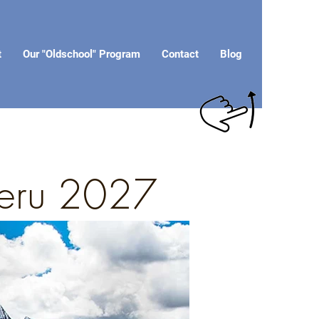
t
Our "Oldschool" Program
Contact
Blog
 Peru 2027