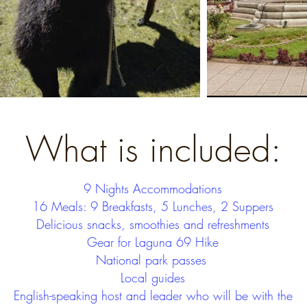
What is included:
9 Nights Accommodations
16 Meals: 9 Breakfasts, 5 Lunches, 2 Suppers
Delicious snacks, smoothies and refreshments
Gear for Laguna 69 Hike
National park passes
Local guides
English-speaking host and leader who will be with the