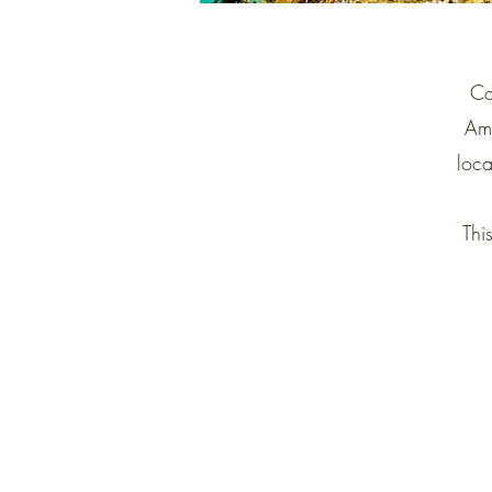
Co
Ame
loca
Thi