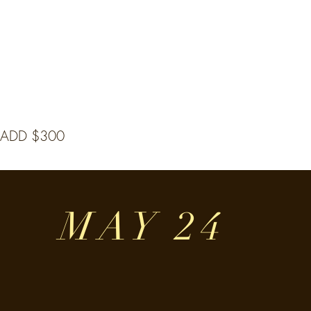
 ADD $300
MAY 24