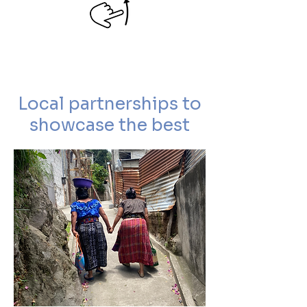
Local partnerships to
showcase the best