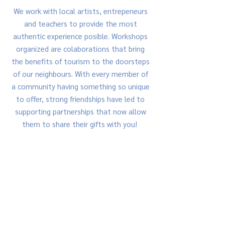
​We work with local artists, entrepeneurs
and teachers to provide the most
authentic experience posible. Workshops
organized are colaborations that bring
the benefits of tourism to the doorsteps
of our neighbours. With every member of
a community having something so unique
to offer, strong friendships have led to
supporting partnerships that now allow
them to share their gifts with you!