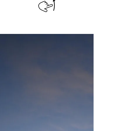
CONTACT US
Visit Us
In San Juan, La Laguna, Solola
Guatemala!
+502 4823-3571
Email