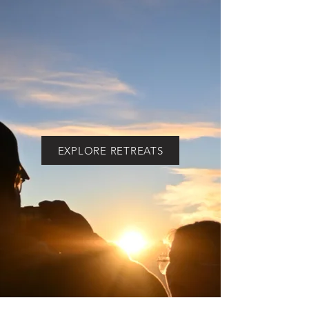
info@culturechalk.org
Call Us
General Inquiries
WHATSAPP
+(502)
4823-3571
(Guatemala area code)
EXPLORE RETREATS