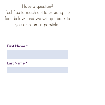
Have a question?
Feel free to reach out to us using the
form below, and we will get back to
you as soon as possible.
First Name
Last Name
Phone Number
Your Email