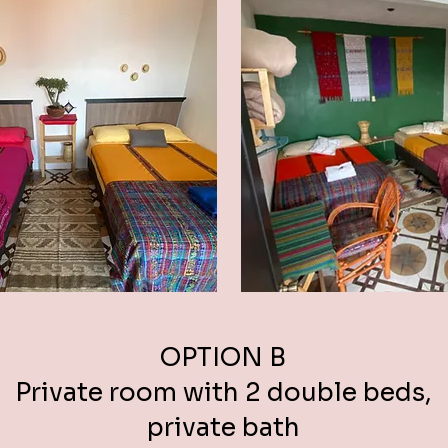
OPTION B
Private room with 2 double beds,
private bath