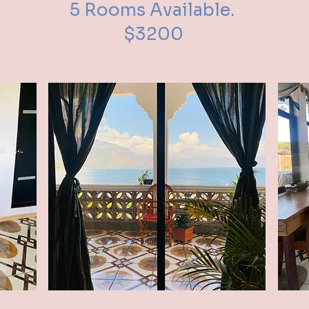
5 Rooms Available.
$3200