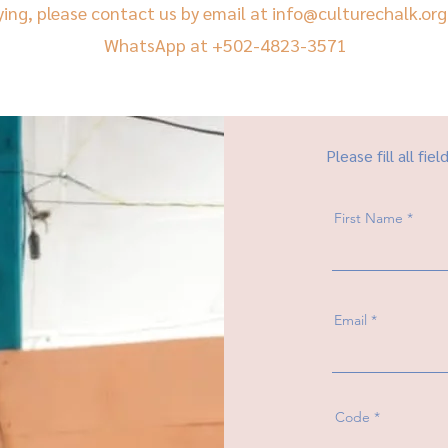
ying, please contact us by email at
info@culturechalk.org
WhatsApp at +502-4823-3571
Please fill all fiel
First Name
Email
Code