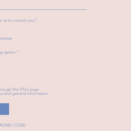
e us to contact you?
essage
R
g option
*
e
q
u
i
r
e
d
through the FAQ page
icy and general information.
 PROMO CODE: