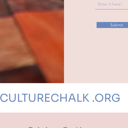
Submit
CULTURECHALK .ORG