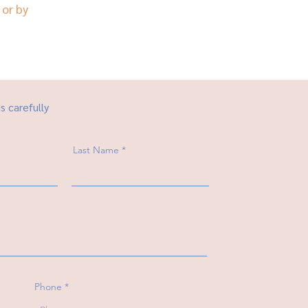
or by
ds carefully
Last Name
Phone