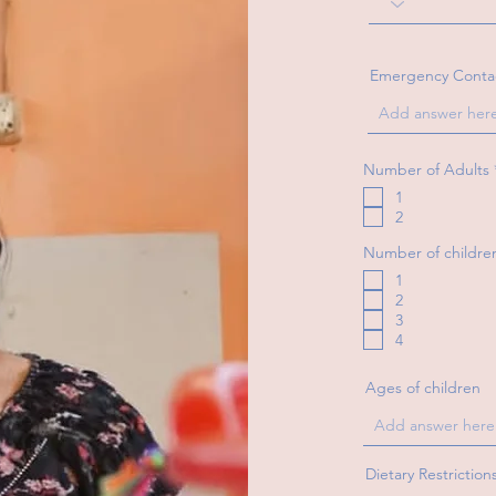
Emergency Conta
Number of Adults
1
2
Number of childre
1
2
3
4
Ages of children
Dietary Restriction