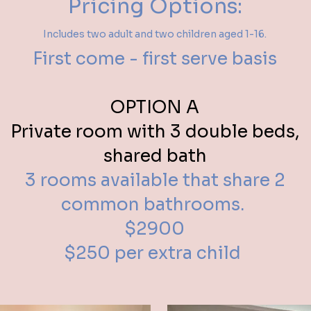
Pricing Options:
Includes two adult and two children aged 1-16.
First come - first serve basis
OPTION A
Private room with 3 double beds,
shared bath
3 rooms available that share 2
common bathrooms.
$2900
$250 per extra child