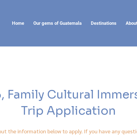
Home
Our gems of Guatemala
Destinations
Abou
 Family Cultural Imme
Trip Application
 out the information below to apply. If you have any questi