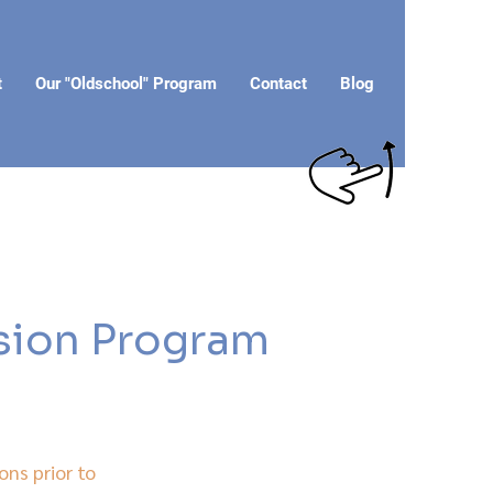
t
Our "Oldschool" Program
Contact
Blog
rsion Program
ons prior to