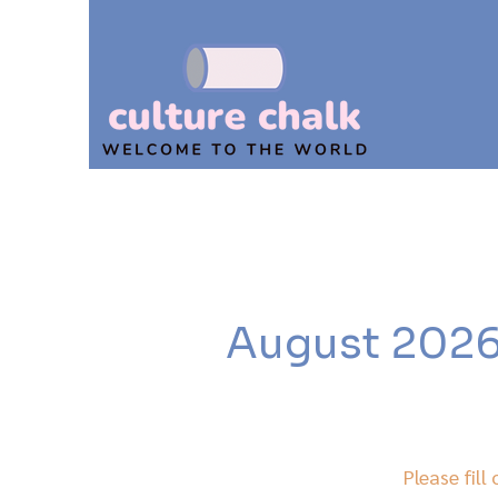
August 2026,
Please fill