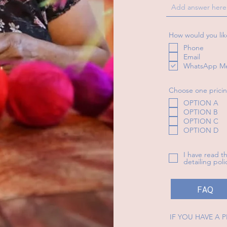
How would you lik
Phone
Email
WhatsApp M
Choose one pricin
OPTION A
OPTION B
OPTION C
OPTION D
I have read 
detailing pol
FAQ
IF YOU HAVE A