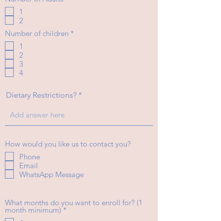
e
1
q
2
u
i
R
Number of children
*
r
e
e
1
q
d
2
u
i
3
r
4
e
d
Dietary Restrictions?
How would you like us to contact you?
Phone
Email
WhatsApp Message
What months do you want to enroll for? (1
R
month minimum)
*
e