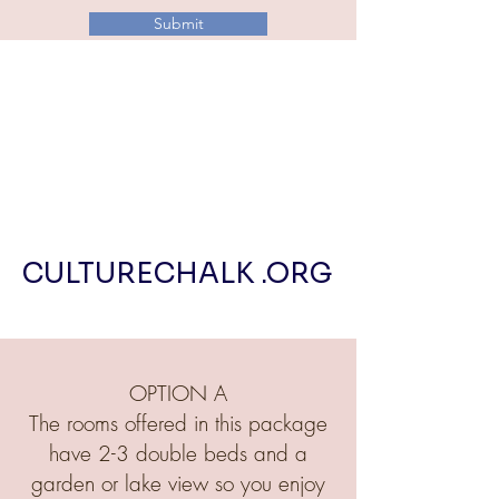
Submit
CULTURECHALK .ORG
OPTION A
The rooms offered in this package
have 2-3 double beds and a
garden or lake view so you enjoy