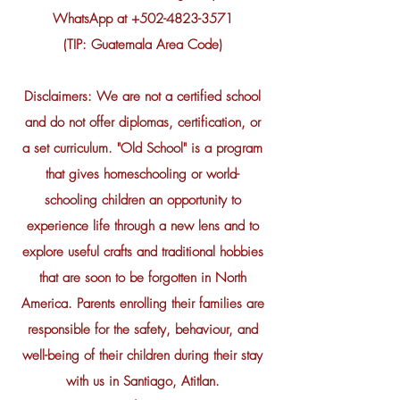
WhatsApp at
+502-4823-3571
(TIP: Guatemala Area Code)
Disclaimers: We are not a certified school
and do not offer diplomas, certification, or
a set curriculum. "Old School" is a program
that gives homeschooling or world-
schooling children an opportunity to
experience life through a new lens and to
explore useful crafts and traditional hobbies
that are soon to be forgotten in North
America. Parents enrolling their families are
responsible for the safety, behaviour, and
well-being of their children during their stay
with us in Santiago, Atitlan.