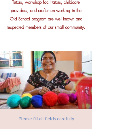
Tutors, workshop facilitators, childcare
providers, and craftsmen working in the
Old School program are well-known and
respected members of our small community.
Please fill all fields carefully