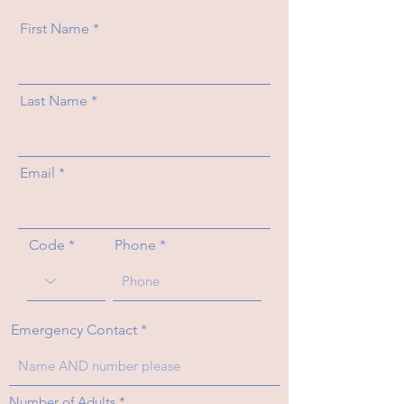
First Name
Last Name
Email
Code
Phone
Emergency Contact
R
Number of Adults
*