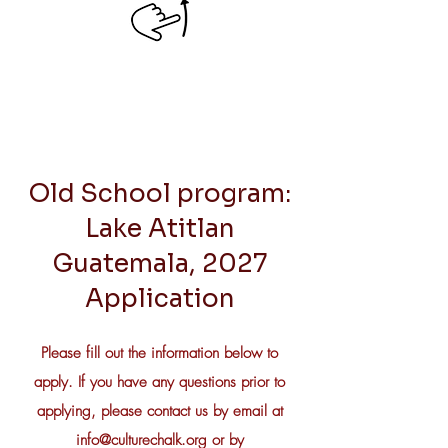
Old School program:
Lake Atitlan
Guatemala, 2027
Application
Please fill out the information below to
apply. If you have any questions prior to
applying, please contact us by email at
info@culturechalk.org
or by