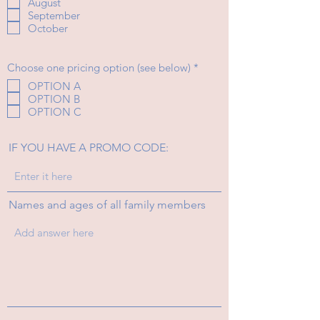
August
q
September
u
i
October
r
e
d
R
Choose one pricing option (see below)
*
e
OPTION A
q
OPTION B
u
i
OPTION C
r
e
d
IF YOU HAVE A PROMO CODE:
Names and ages of all family members