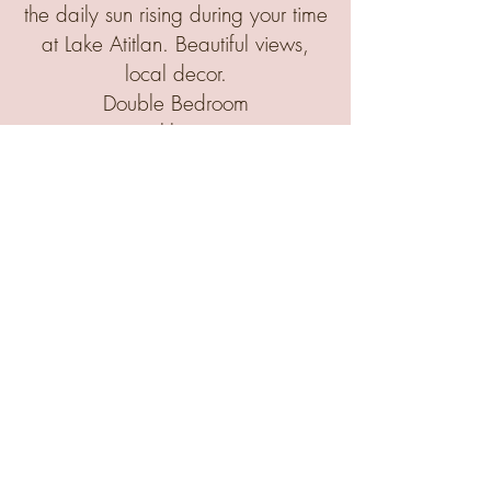
the daily sun rising during your time
at Lake Atitlan.
Beautiful views,
local decor.
Double Bedroom
Monthly Rate
All in accommodations, weekday
breakfasts and lunches: including
up to 3 kids' tuition
5 Person Max
$5950.00
OPTION B
Deluxe 3 bedroom home package
with private kitchen, deck, garden,
5 double beds
(Only 1 available)
Includes up to 4 kids' tuition