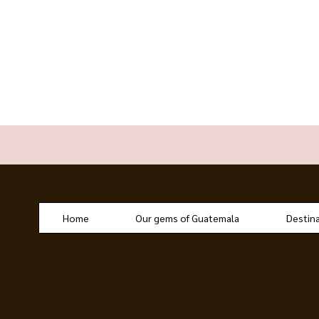
Home
Our gems of Guatemala
Destin