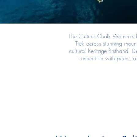
The Culture Chalk Women’s hi
Trek across stunning mount
cultural heritage firsthand. 
connection with peers, a