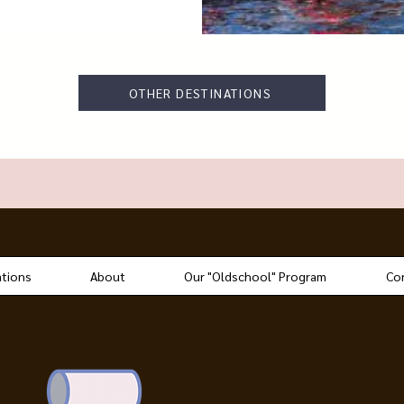
OTHER DESTINATIONS
ations
About
Our "Oldschool" Program
Co