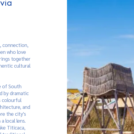
ivia
e, connection,
men who love
brings together
hentic cultural
e of South
ed by dramatic
 colourful
hitecture, and
re the city's
a local lens.
ake Titicaca,