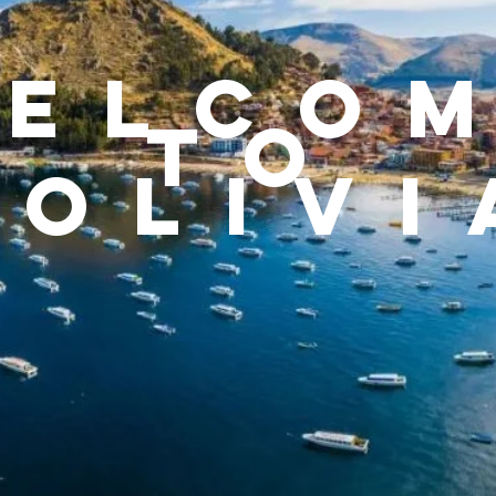
ELCO
TO
Bolivi