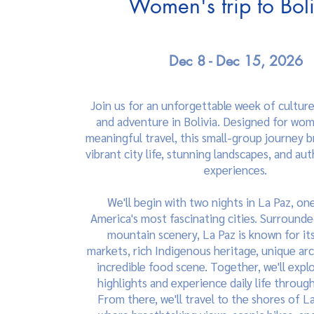
Women's trip to Bol
Dec 8 - Dec 15, 2026
Join us for an unforgettable week of cultur
and adventure in Bolivia. Designed for wo
meaningful travel, this small-group journey 
vibrant city life, stunning landscapes, and aut
experiences.
We'll begin with two nights in La Paz, on
America's most fascinating cities. Surround
mountain scenery, La Paz is known for its
markets, rich Indigenous heritage, unique arc
incredible food scene. Together, we'll explo
highlights and experience daily life through 
From there, we'll travel to the shores of L