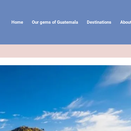
Home
Our gems of Guatemala
Destinations
Abou