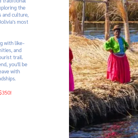
 traditional
xploring the
 and culture,
olivia's most
g with like-
ities, and
rist trail.
nd, you'll be
eave with
dships.
$350!