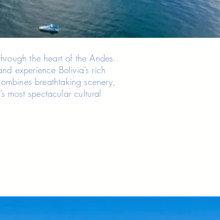
through the heart of the Andes.
and experience Bolivia’s rich
y combines breathtaking scenery,
s most spectacular cultural