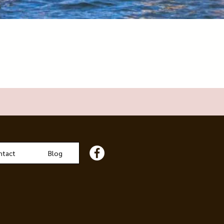
ntact
Blog