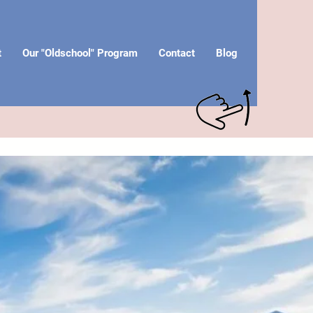
t
Our "Oldschool" Program
Contact
Blog