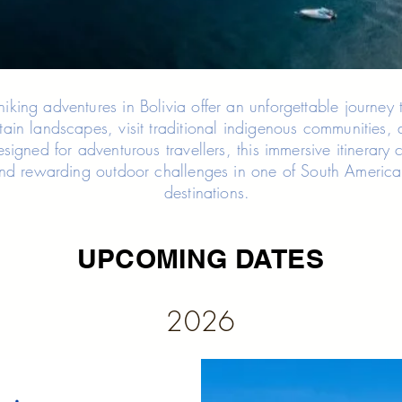
king adventures in Bolivia offer an unforgettable journey 
ain landscapes, visit traditional indigenous communities, 
Designed for adventurous travellers, this immersive itinerar
nd rewarding outdoor challenges in one of South America’
destinations.
UPCOMING DATES
2026