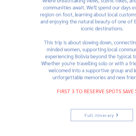
where breathtaking views, scenic hikes, and
communities await. We'll spend our days e
region on foot, learning about local customs
and enjoying the natural beauty of one of B
iconic destinations.
This trip is about slowing down, connectin
minded women, supporting local commun
experiencing Bolivia beyond the typical tou
Whether you're travelling solo or with a frie
welcomed into a supportive group and l
unforgettable memories and new frien
FIRST 3 TO RESERVE SPOTS SAVE 
Full itinerary