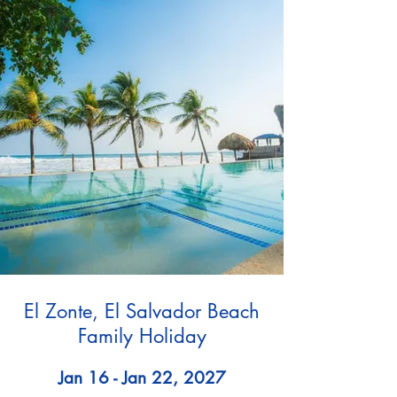
El Zonte, El Salvador Beach
Family Holiday
Jan 16 - Jan 22, 2027