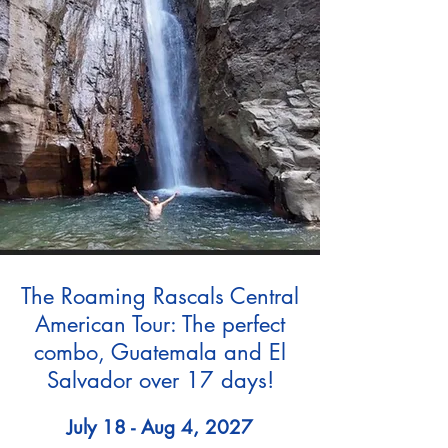
The Roaming Rascals Central
American Tour: The perfect
combo, Guatemala and El
Salvador over 17 days!
July 18 - Aug 4, 2027