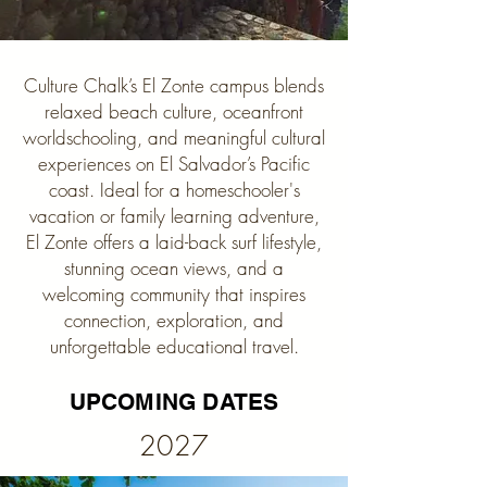
Culture Chalk’s El Zonte campus blends
relaxed beach culture, oceanfront
worldschooling, and meaningful cultural
experiences on El Salvador’s Pacific
coast. Ideal for a homeschooler's
vacation or family learning adventure,
El Zonte offers a laid-back surf lifestyle,
stunning ocean views, and a
welcoming community that inspires
connection, exploration, and
unforgettable educational travel.
UPCOMING DATES
2027