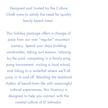
Designed and hosted by the Culture
Chalk crew to satisfy the need for quality
family beach time!
This holiday package offers a change of
pace from our own "regular" mountain
scenery. Spend your days building
sandcastles, taking surf lessons, relaxing
by the pool, competing in a family ping
pong tournament, visiting a local school,
and hiking to a waterfall where we’ll all
jump in to cool off. Blending the laid-back
rhythm of beach-town life with meaningful
cultural experiences, this itinerary is
designed to help you connect with the
coastal culture of El Salvador.