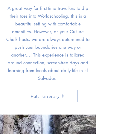
A great way for first-time travellers to dip
their toes into Worldschooling, this is a
beautiful setting with comfortable
amenities. However, as your Culture
Chalk hosts, we are always determined to
push your boundaries one way or
another...! This experience is tailored
around connection, screen-free days and
learning from locals about daily life in El
Salvador.
Full itinerary