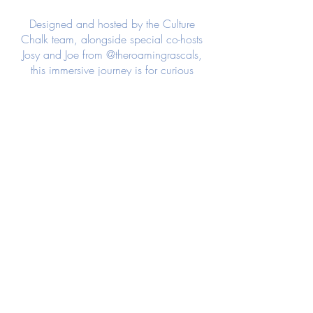
Designed and hosted by the Culture
Chalk team, alongside special co-hosts
Josy and Joe from @theroamingrascals,
this immersive journey is for curious
travellers seeking meaningful connection,
authentic cultural experiences, and a
sense of adventure beyond the typical
holiday.
Our experience begins with 10
unforgettable days on the shores of Lake
Atitlán, Guatemala, where vibrant
Indigenous culture, breathtaking volcanic
landscapes, and a slower pace of life
create the perfect setting to connect with
nature, with local communities, and with
one another. Through shared meals,
meaningful conversations, and
thoughtfully curated experiences, you'll
have the opportunity to engage with the