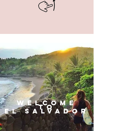
WELCOME
TO
El Salvador