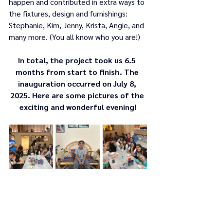
happen and contributed in extra ways to 
the fixtures, design and furnishings: 
Stephanie, Kim, Jenny, Krista, Angie, and 
many more. (You all know who you are!)   
In total, the project took us 6.5 
months from start to finish. The 
inauguration occurred on July 8, 
2025. Here are some pictures of the 
exciting and wonderful evening!