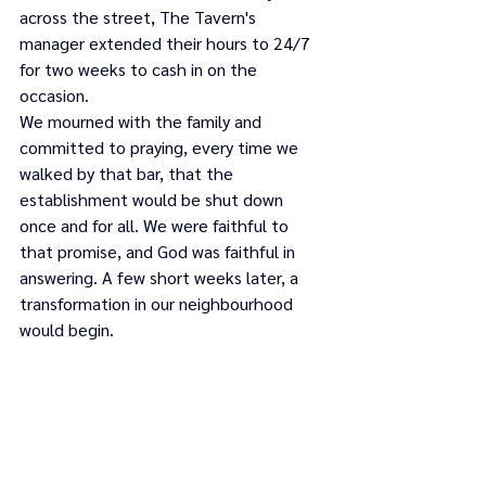
across the street, The Tavern's 
manager extended their hours to 24/7 
for two weeks to cash in on the 
occasion.
We mourned with the family and 
committed to praying, every time we 
walked by that bar, that the 
establishment would be shut down 
once and for all. We were faithful to 
that promise, and God was faithful in 
answering. A few short weeks later, a 
transformation in our neighbourhood 
would begin.