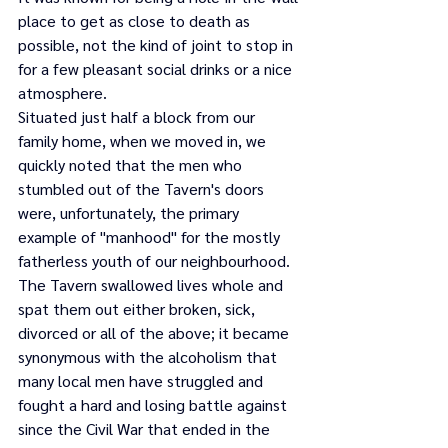
place to get as close to death as 
possible, not the kind of joint to stop in 
for a few pleasant social drinks or a nice 
atmosphere.
Situated just half a block from our 
family home, when we moved in, we 
quickly noted that the men who 
stumbled out of the Tavern's doors 
were, unfortunately, the primary 
example of "manhood" for the mostly 
fatherless youth of our neighbourhood. 
The Tavern swallowed lives whole and 
spat them out either broken, sick, 
divorced or all of the above; it became 
synonymous with the alcoholism that 
many local men have struggled and 
fought a hard and losing battle against 
since the Civil War that ended in the 