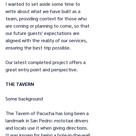
I wanted to set aside some time to 
write about what we have built as a 
team, providing context for those who 
are coming or planning to come, so that 
our future guests' expectations are 
aligned with the reality of our services, 
ensuring the best trip possible.
Our latest completed project offers a 
great entry point and perspective.
THE TAVERN
Some background 
The Tavern of Pacucha has long been a 
landmark in San Pedro: mototaxi drivers 
and locals use it when giving directions. 
It was known for being a hole-in-the-wall 