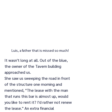
Luis, a father that is missed so much!
It wasn't long at all. Out of the blue, 
the owner of the Tavern building 
approached us. 
She saw us sweeping the road in front 
of the structure one morning and 
mentioned, "The lease with the man 
that runs this bar is almost up, would 
you like to rent it? I'd rather not renew 
the lease." An extra financial 