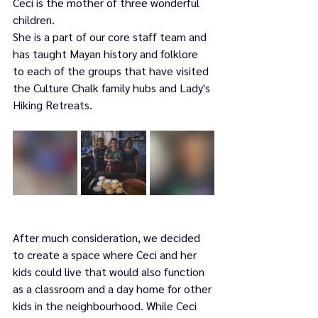
Ceci is the mother of three wonderful 
children.
She is a part of our core staff team and 
has taught Mayan history and folklore 
to each of the groups that have visited 
the Culture Chalk family hubs and Lady's 
Hiking Retreats.
After much consideration, we decided 
to create a space where Ceci and her 
kids could live that would also function 
as a classroom and a day home for other 
kids in the neighbourhood. While Ceci 