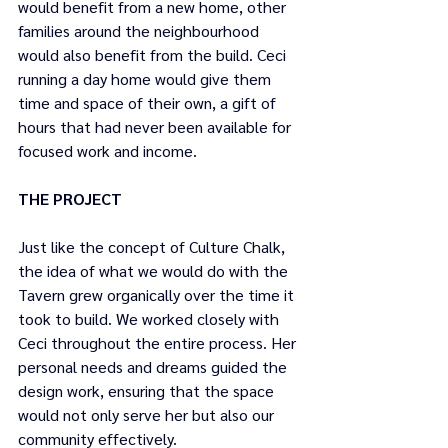
would benefit from a new home, other 
families around the neighbourhood 
would also benefit from the build. Ceci 
running a day home would give them 
time and space of their own, a gift of 
hours that had never been available for 
focused work and income. 
THE PROJECT
Just like the concept of Culture Chalk, 
the idea of what we would do with the 
Tavern grew organically over the time it 
took to build. We worked closely with 
Ceci throughout the entire process. Her 
personal needs and dreams guided the 
design work, ensuring that the space 
would not only serve her but also our 
community effectively.  