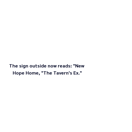
The sign outside now reads: "New 
Hope Home, "The Tavern's Ex."
Setting a foundation of love for the future of 