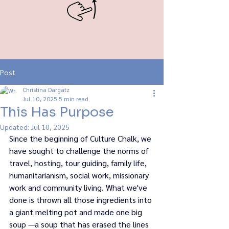
Post
Christina Dargatz
Jul 10, 2025
5 min read
This Has Purpose
Updated:
Jul 10, 2025
Since the beginning of Culture Chalk, we 
have sought to challenge the norms of 
travel, hosting, tour guiding, family life, 
humanitarianism, social work, missionary 
work and community living. What we've 
done is thrown all those ingredients into 
a giant melting pot and made one big 
soup —a soup that has erased the lines 