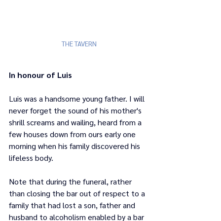
THE TAVERN
In honour of Luis
Luis was a handsome young father. I will 
never forget the sound of his mother's 
shrill screams and wailing, heard from a 
few houses down from ours early one 
morning when his family discovered his 
lifeless body. 
Note that during the funeral, rather 
than closing the bar out of respect to a 
family that had lost a son, father and 
husband to alcoholism enabled by a bar 