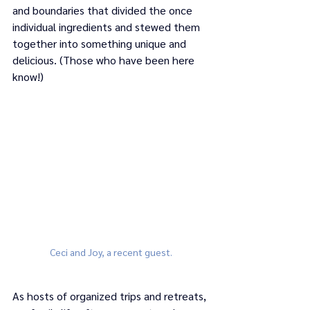
and boundaries that divided the once 
individual ingredients and stewed them 
together into something unique and 
delicious. (Those who have been here 
know!) 
Ceci and Joy, a recent guest.
As hosts of organized trips and retreats, 