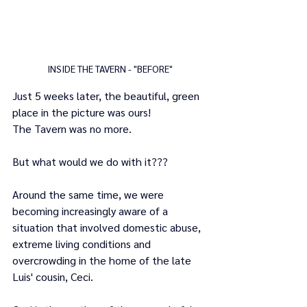
INSIDE THE TAVERN - "BEFORE"
Just 5 weeks later, the beautiful, green 
place in the picture was ours! 
The Tavern was no more.
But what would we do with it???
Around the same time, we were 
becoming increasingly aware of a 
situation that involved domestic abuse, 
extreme living conditions and 
overcrowding in the home of the late 
Luis' cousin, Ceci.