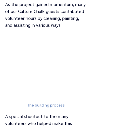
As the project gained momentum, many 
of our Culture Chalk guests contributed 
volunteer hours by cleaning, painting, 
and assisting in various ways. 
The building process
A special shoutout to the many 
volunteers who helped make this 