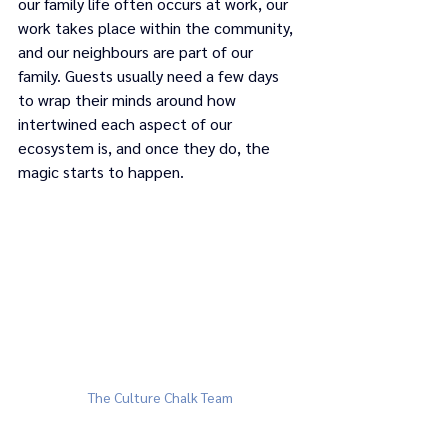
our family life often occurs at work, our 
work takes place within the community, 
and our neighbours are part of our 
family. Guests usually need a few days 
to wrap their minds around how 
intertwined each aspect of our 
ecosystem is, and once they do, the 
magic starts to happen. 
The Culture Chalk Team