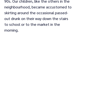
90s. Our children, like the others in the 
neighbourhood, became accustomed to 
skirting around the occasional passed-
out drunk on their way down the stairs 
to school or to the market in the 
morning.