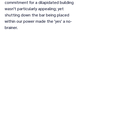
commitment for a dilapidated building 
wasn't particularly appealing; yet 
shutting down the bar being placed 
within our power made the 'yes' a no-
brainer.